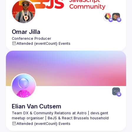
Omar
Jilla
Attended {eventCount} Events
Elian
Van Cutsem
Team DX & Community Relations at Astro | devs.gent 
meetup organiser | BeJS & React Brussels household 
figure | public speaker | Prev. Software Engineer at vBridge 
Attended {eventCount} Events