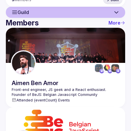
Guild
Members
More
Guild
Events
Members
Aimen
Ben Amor
Front-end engineer, JS geek and a React enthusiast. 
Founder of BeJS: Belgian Javascript Community 
(
https://bejs.io
). Organising React.Brussels in public
Attended {eventCount} Events