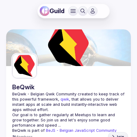
Guild
BeQwik
BeQwik - Belgian Qwik Community
 created to keep track of 
this powerful framework, 
qwik
, that allows you to deliver 
instant apps at scale and build instantly-interactive web 
apps without effort.
Our goal is to gather regularly at Meetups to learn and 
grow together. So join us and let's enjoy some good 
BeQwik is part of 
BeJS - Belgian JavaScript Community 
3
Members
Join