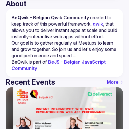
About
BeQwik - Belgian Qwik Community
 created to 
keep track of this powerful framework, 
qwik
, that 
allows you to deliver instant apps at scale and build 
instantly-interactive web apps without effort.
Our goal is to gather regularly at Meetups to learn 
and grow together. So join us and let's enjoy some 
BeQwik is part of 
BeJS - Belgian JavaScript 
Community 
Recent Events
More