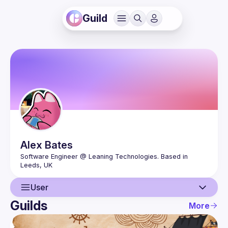
Guild
Alex
Bates
Software Engineer @ Leaning Technologies. Based in 
User
Guilds
More
User