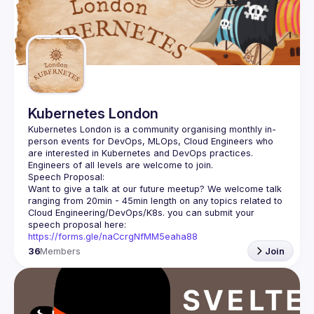
Events
Guilds
Kubernetes London
Kubernetes London is a community organising monthly in-
person events for DevOps, MLOps, Cloud Engineers who 
Want to give a talk at our future meetup? We welcome talk 
ranging from 20min - 45min length on any topics related to 
Cloud Engineering/DevOps/K8s. you can submit your 
speech proposal here: 
https://forms.gle/naCcrgNfMM5eaha88
36
Members
Join