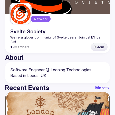
Network
Svelte Society
We're a global community of Svelte users. Join us! It'll be 
1K
Members
Join
About
Software Engineer @ Leaning Technologies. 
Recent Events
More