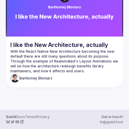
Events
Guilds
I like the New Architecture, actually
With the React Native New Architecture becoming the new 
default there are still many questions about its purpose. 
Through the example of Reanimated's Layout Animations we 
will se how the architecture redesign benefits library 
Bartłomiej
Błoniarz
Guild
Docs
Terms
Privacy
Get in touch!
hi@guild.host