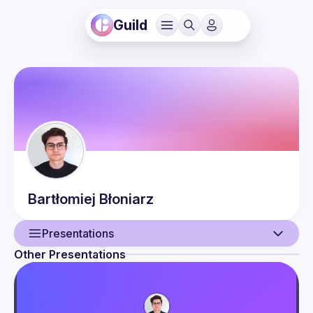
Guild
Bartłomiej
Błoniarz
Presentations
Other Presentations
User
Presentations