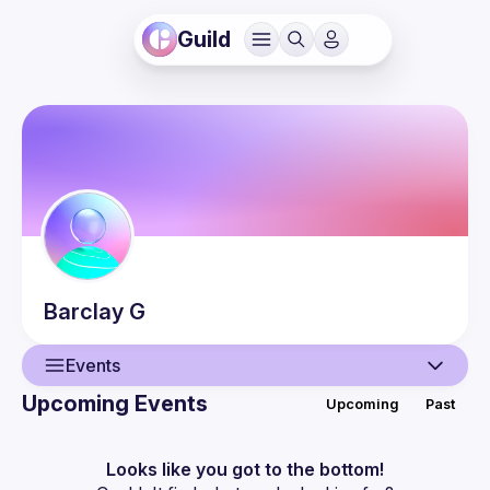
Guild
Barclay
G
Events
Upcoming Events
Upcoming
Past
User
Events
Looks like you got to the bottom!