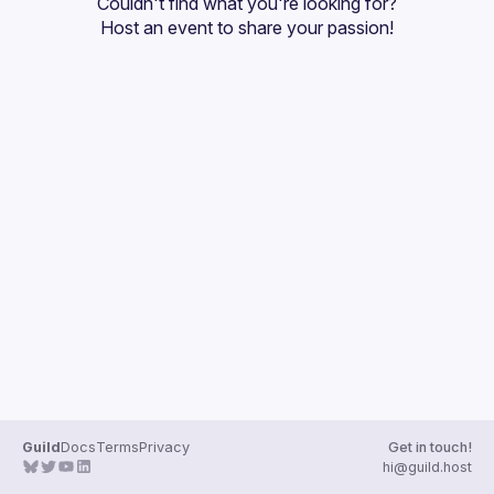
Couldn't find what you're looking for?
Guilds
Host an event
 to share your passion!
Guild
Docs
Terms
Privacy
Get in touch!
hi@guild.host