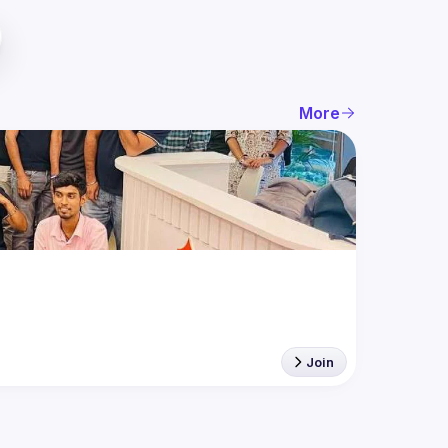
More
Join