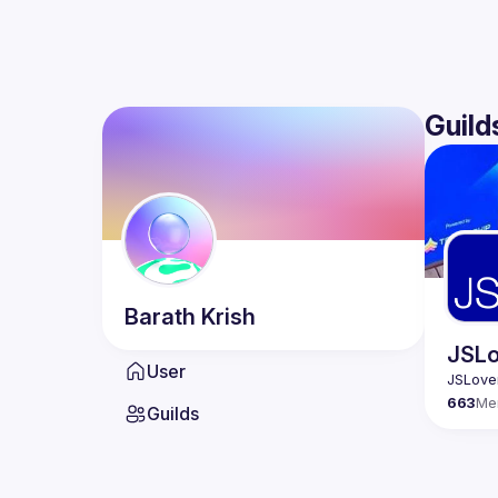
Guild
Barath
Krish
JSLo
User
663
Me
Guilds