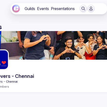
Guilds
Events
Presentations
s
vers - Chennai
mbers