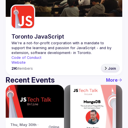
Guilds
Toronto JavaScript
We're a not-for-profit corporation with a mandate to 
support the learning and passion for JavaScript - and by 
Code of Conduct
Website
2K
Members
Join
Recent Events
More
Thu, May 30th · 
Online