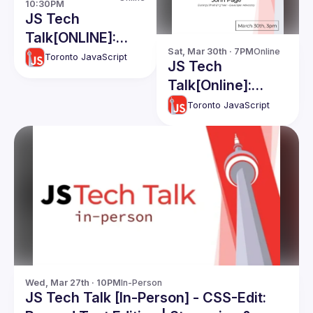
10:30PM
JS Tech
Talk[ONLINE]:
Sat, Mar 30th · 7PM
Online
Branding for
Toronto JavaScript
JS Tech
software
Talk[Online]:
developers -
John Page
Toronto JavaScript
Felipe Peña
Wed, Mar 27th · 10PM
In-Person
JS Tech Talk [In-Person] - CSS-Edit: