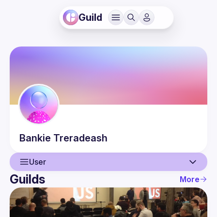
Guild
Bankie
Treradeash
User
Guilds
More
User
Events