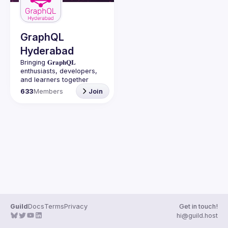
Guilds
GraphQL
Hyderabad
Bringing 𝐆𝐫𝐚𝐩𝐡𝐐𝐋 
enthusiasts, developers, 
and learners together 
under one roof in 
633
Members
Join
Guild
Docs
Terms
Privacy
Get in touch!
hi@guild.host