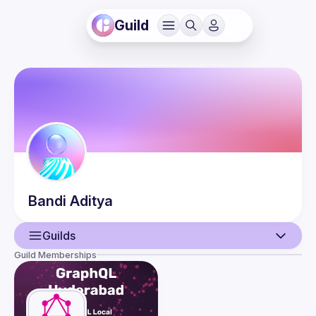
Guild
Bandi
Aditya
Guilds
Guild Memberships
User
Events