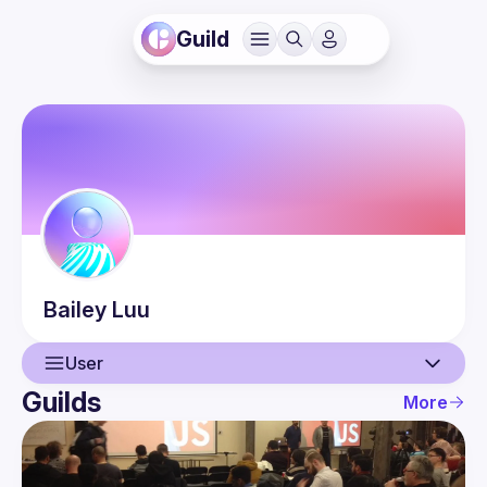
Guild
Bailey
Luu
User
Guilds
More
User
Guilds