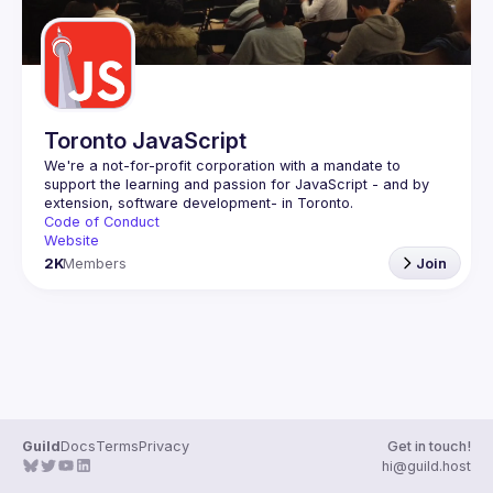
Toronto JavaScript
We're a not-for-profit corporation with a mandate to 
support the learning and passion for JavaScript - and by 
Code of Conduct
Website
2K
Members
Join
Guild
Docs
Terms
Privacy
Get in touch!
hi@guild.host