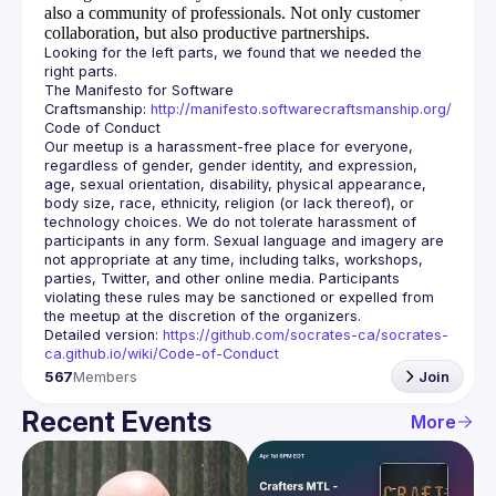
also a community of professionals.
Not only customer
collaboration, but also productive partnerships.
Looking for the left parts, we found that we needed the 
The Manifesto for Software 
Craftsmanship: 
http://manifesto.softwarecraftsmanship.org/
Our meetup is a harassment-free place for everyone, 
regardless of gender, gender identity, and expression, 
age, sexual orientation, disability, physical appearance, 
body size, race, ethnicity, religion (or lack thereof), or 
technology choices. We do not tolerate harassment of 
participants in any form. Sexual language and imagery are 
not appropriate at any time, including talks, workshops, 
parties, Twitter, and other online media. Participants 
violating these rules may be sanctioned or expelled from 
Detailed version: 
https://github.com/socrates-ca/socrates-
ca.github.io/wiki/Code-of-Conduct
567
Members
Join
Recent Events
More