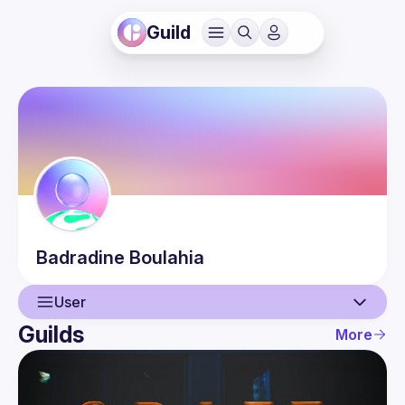
Guild
Badradine
Boulahia
User
Guilds
More
User
Events