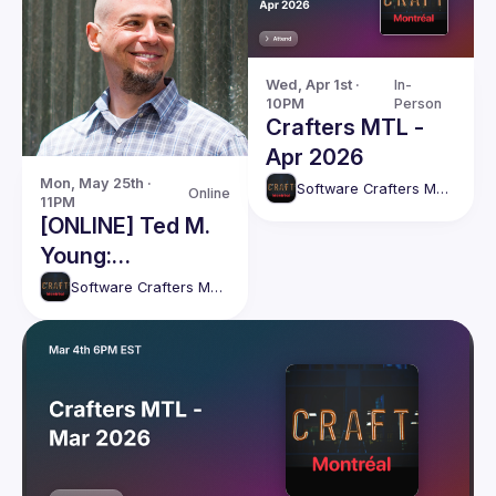
Wed, Apr 1st · 
In-
10PM
Person
Crafters MTL -
Apr 2026
Mon, May 25th · 
Software Crafters Montréal
Online
11PM
[ONLINE] Ted M.
Young:
"Refactoring
Software Crafters Montréal
Tests"