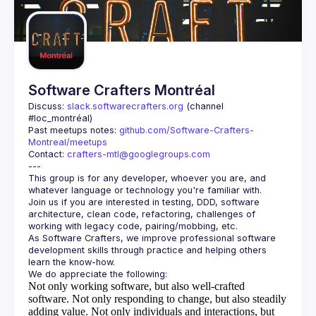
Guilds
Software Crafters Montréal
Discuss: 
slack.softwarecrafters.org
 (channel 
#loc_montréal)
Past meetups notes: 
github.com/Software-Crafters-
Montreal/meetups
Contact: 
crafters-mtl@googlegroups.com
This group is for any developer, whoever you are, and 
Join us if you are interested in testing, DDD, software 
architecture, clean code, refactoring, challenges of 
As Software Crafters, we improve professional software 
development skills through practice and helping others 
Not only working software, but also well-crafted
software.
Not only responding to change, but also steadily
adding value.
Not only individuals and interactions, but