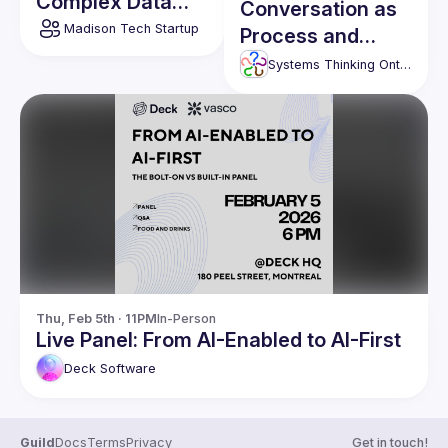
Complex Data
Conversation as
through Self-
Madison Tech Startup
Process and
Supervised
Connection
Systems Thinking Ontario
Learning
Thu, Feb 5th · 11PM
In-Person
Live Panel: From AI-Enabled to AI-First
Deck
Software
Guild
Docs
Terms
Privacy
Get in touch!