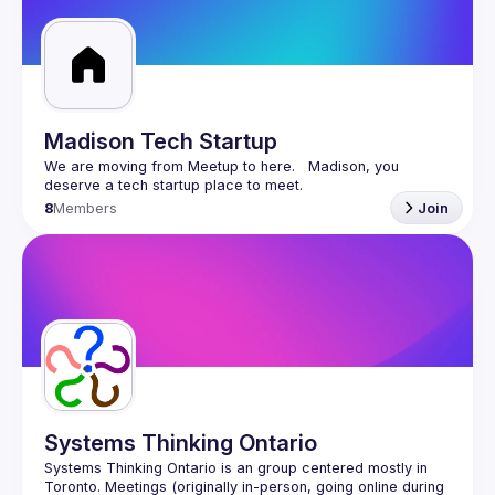
Guilds
Madison Tech Startup
We are moving from Meetup to here.   Madison, you 
8
Members
Join
Systems Thinking Ontario
Systems Thinking Ontario is an group centered mostly in 
Toronto. Meetings (originally in-person, going online during 