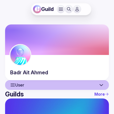
Guild
Badr
Ait Ahmed
User
Guilds
More
User
Events