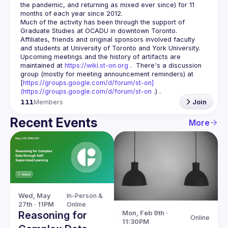
the pandemic, and returning as mixed ever since) for 11 
Much of the activity has been through the support of 
Graduate Studies at OCADU in downtown Toronto.  
Affiliates, friends and original sponsors involved faculty 
Upcoming meetings and the history of artifacts are 
maintained at 
https://wiki.st-on.org
 .  There's a discussion 
group (mostly for meeting announcement reminders) at 
[
https://groups.google.com/d/forum/st-on]
(
https://groups.google.com/d/forum/st-on
 .) .
111
Members
Join
Recent Events
More
Wed, May 
In-Person & 
27th · 11PM
Online
Reasoning for
Mon, Feb 9th · 
Online
11:30PM