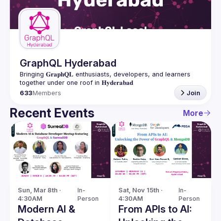
Guilds
GraphQL Hyderabad
Bringing 𝐆𝐫𝐚𝐩𝐡𝐐𝐋 enthusiasts, developers, and learners 
633
Members
Join
Recent Events
More
Sun, Mar 8th · 
In-
Sat, Nov 15th · 
In-
4:30AM
Person
4:30AM
Person
Modern AI &
From APIs to AI: