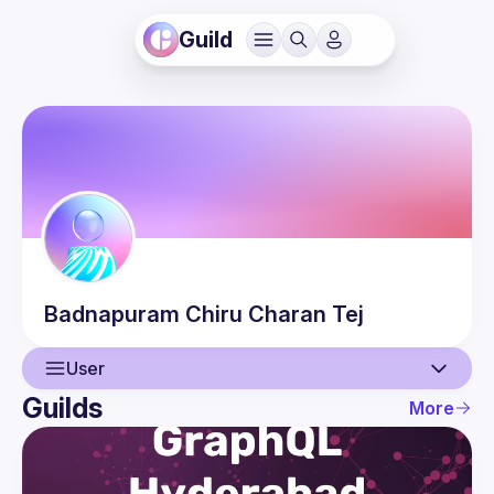
Guild
Badnapuram
Chiru Charan Tej
User
Guilds
More
User
Events