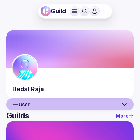
Guild
Badal
Raja
User
Guilds
More
User
Guilds