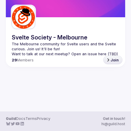
Svelte Society - Melbourne
The Melbourne community for Svelte users and the Svelte 
29
Members
Join
Guild
Docs
Terms
Privacy
Get in touch!
hi@guild.host