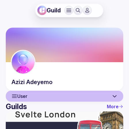
Guild
Azizi
Adeyemo
User
Guilds
More
User
Events