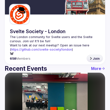
Guilds
Svelte Society - London
The London community for Svelte users and the Svelte 
Want to talk at our next meetup? Open an issue here 
(
https://github.com/svelte-society/london
)
650
Members
Join
Recent Events
More