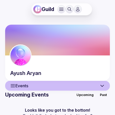
Guild
Ayush
Aryan
Events
Upcoming Events
Upcoming
Past
User
Events
Looks like you got to the bottom!