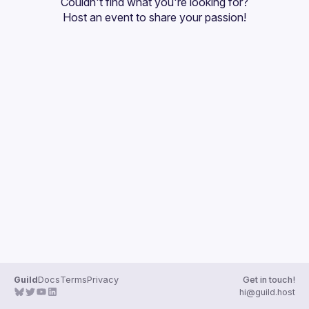
Couldn't find what you're looking for?
Guilds
Host an event
 to share your passion!
Guild
Docs
Terms
Privacy
Get in touch!
hi@guild.host