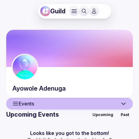
Guild
Ayowole
Adenuga
Events
Upcoming Events
Upcoming
Past
User
Events
Looks like you got to the bottom!