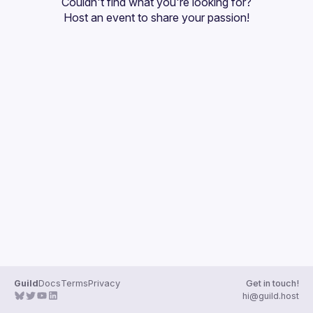
Couldn't find what you're looking for?
Guilds
Host an event
 to share your passion!
Guild
Docs
Terms
Privacy
Get in touch!
hi@guild.host