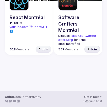
Guilds
React Montréal
Software
▶️ 
Talks: 
Crafters
youtube.com/@ReactMTL
Montréal
👥 
Discuss: 
discord.gg/kddE
Discuss: 
slack.softwarecr
WbFhbc
afters.org
 (channel 
🇬🇧 If you work or want to 
#loc_montréal)
learn React or React 
Past meetups notes: 
618
Members
Join
567
Members
Join
Native, this group is for 
github.com/Software-
Crafters-
We meet every month to 
Montreal/meetups
discuss progress with 
Contact: 
crafters-
React, cool tools, 
mtl@googlegroups.com
features, and libraries. 
Our focus is on helping 
This group is for any 
the Montreal React 
developer, whoever you 
community grow, 
are, and whatever 
providing each other with 
language or technology 
input and advice, and 
Join us if you are 
Guild
Docs
Terms
Privacy
Get in touch!
🇫🇷 Si tu travailles avec 
interested in testing, DDD, 
hi@guild.host
React ou React Native, ou 
software architecture, 