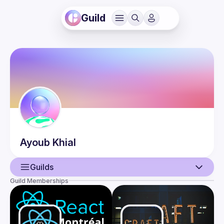
Guild
Ayoub
Khial
Guilds
Guild Memberships
User
Events