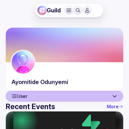
Guild
Ayomitide
Odunyemi
User
Recent Events
More
User
Events