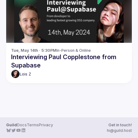
Guilds
Tue, May 14th · 5:30PM
In-Person & Online
Interviewing Paul Copplestone from
Supabase
Lois
Z
Guild
Docs
Terms
Privacy
Get in touch!
hi@guild.host