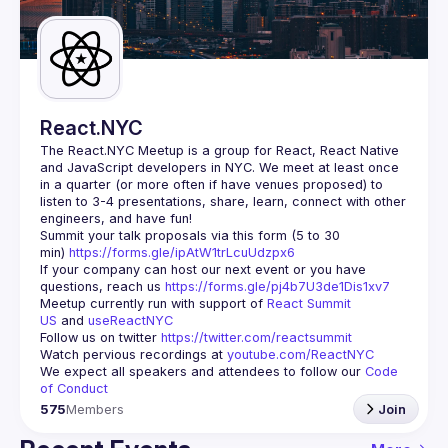
Guilds
React.NYC
The React.NYC Meetup
 is a group for React, React Native 
and JavaScript developers in NYC. We meet at least once 
in a quarter (or more often if have venues proposed) to 
listen to 3-4 presentations, share, learn, connect with other 
engineers, and have fun!
Summit your talk proposals via this form (5 to 30 
min) 
https://forms.gle/ipAtW1trLcuUdzpx6
If your company can host our next event or you have 
questions, reach us 
https://forms.gle/pj4b7U3de1Dis1xv7
Meetup currently run with support of 
React Summit 
US
 and 
useReactNYC
Follow us on twitter 
https://twitter.com/reactsummit
Watch pervious recordings at 
youtube.com/ReactNYC
We expect all speakers and attendees to follow our 
Code 
of Conduct
575
Members
Join