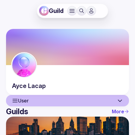
Guild
Ayce
Lacap
User
Guilds
More
User
Events