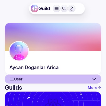
Guild
Aycan
Doganlar Arica
User
Guilds
More
User
Events