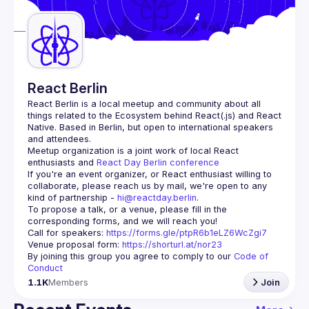
Guilds
React Berlin
React Berlin
 is a local meetup and community about all 
things related to the Ecosystem behind React(.js) and React 
Native. Based in Berlin, but open to international speakers 
and attendees.
Meetup organization is a joint work of local React 
enthusiasts and 
React Day Berlin conference
If you're an event organizer, or React enthusiast willing to 
collaborate, please reach us by mail, we're open to any 
kind of partnership - 
hi@reactday.berlin
.
To propose a talk, or a venue, please fill in the 
Call for speakers
: 
https://forms.gle/ptpR6b1eLZ6WcZgi7
Venue proposal form:
https://shorturl.at/nor23
By joining this group you agree to comply to our 
Code of 
Conduct
1.1K
Members
Join