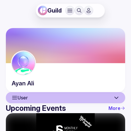
Guild
Ayan
Ali
User
Upcoming Events
More
User
Events