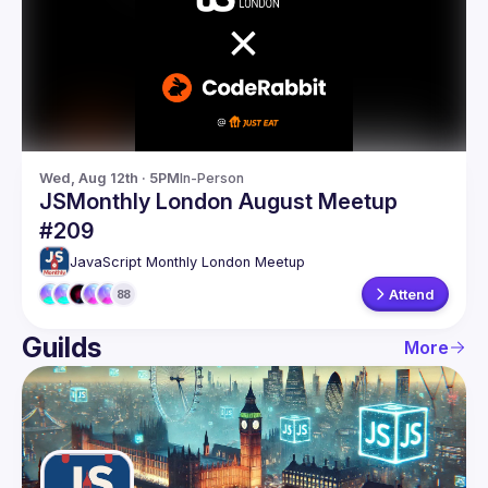
Guilds
Wed, Aug 12th · 5PM
In-Person
JSMonthly London August Meetup
#209
JavaScript Monthly London Meetup
Attend
88
Guilds
More