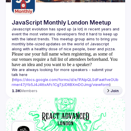
JavaScript Monthly London Meetup
Javascript evolution has sped up (a lot) in recent years and 
event the most veterans developers find it hard to keep up 
with the latest trends. This meetup group aims to bring you 
monthly bite-sized updates on the world of Javascript 
Please use your full name when registering, as some of
our venues require a full list of attendees beforehand. You
have an idea and you want to be a speaker?
We are always looking for more speakers - submit your 
talk here 
(
https://docs.google.com/forms/d/e/1FAIpQLSdFaatfveOUb
rmer47jYb5J4J4ttxAFc1CgTjUDltBXmDOJmg/viewform
)
1.3K
Members
Join