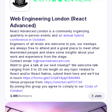
Web Engineering London (React
Advanced)
React Advanced London
 is a community organizing 
quarterly in-person events and 
an annual hybrid 
conference in October
.
Engineers of all levels are welcome to join, our meetups 
are always free to attend and a great place to meet other 
likeminded people and share some insights about your 
Contact email: 
hi@reactadvanced.com
Want to give a talk at our next meetup?
 We welcome talk 
ranging from 5 to 20 min length on any topic related to 
React and/or React Native, submit them here and we'll be 
in touch 
https://forms.gle/rCiQ8Y4jajiC8AHMA
Venue proposal from: 
https://shorturl.at/FOT34
By joining this group you agree to comply to our 
Code of 
Conduct
1.9K
Members
Join