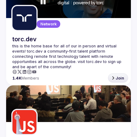
Guilds
Network
torc.dev
this is the home base for all of our in person and virtual 
events! torc.dev a community-first talent platform 
connecting remote first technology talent with remote 
opportunities all across the globe. visit torc.dev to sign up 
1.4K
Members
Join