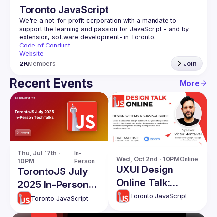
Toronto JavaScript
We're a not-for-profit corporation with a mandate to 
support the learning and passion for JavaScript - and by 
Code of Conduct
Website
2K
Members
Join
Recent Events
More
Thu, Jul 17th · 
In-
Wed, Oct 2nd · 10PM
Online
10PM
Person
UXUI Design
TorontoJS July
Online Talk:
2025 In-Person
Design Systems -
TechTalks
Toronto JavaScript
Toronto JavaScript
A Survival Guide