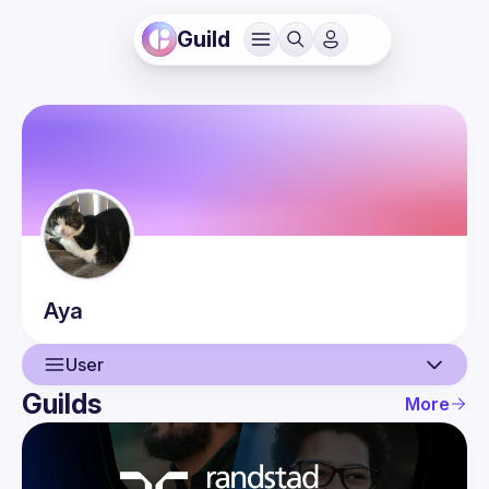
Guild
Aya
User
Guilds
More
User
Events