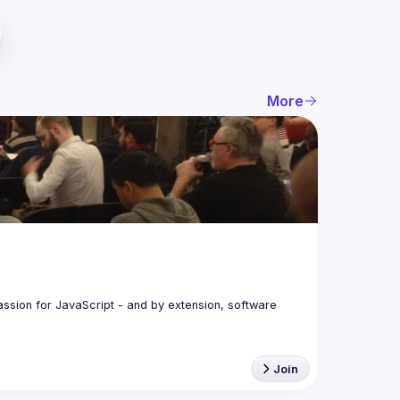
More
assion for JavaScript - and by extension, software 
Join