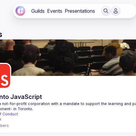
Guilds
Events
Presentations
s
nto JavaScript
 not-for-profit corporation with a mandate to support the learning and p
f Conduct
e
bers