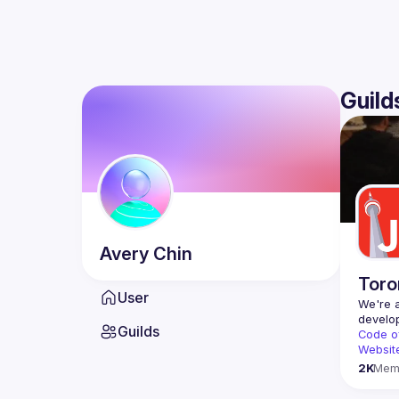
Guild
Avery
Chin
Toro
User
We're a
Guilds
Code o
Websit
2K
Mem