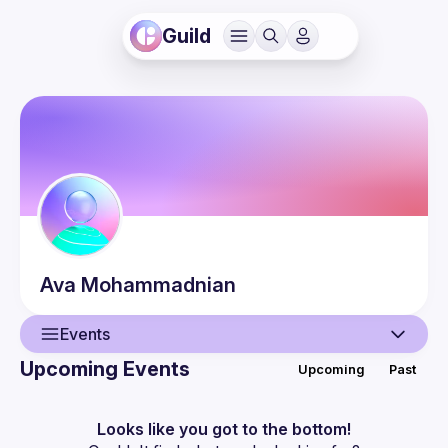
Guild
Ava
Mohammadnian
Events
Upcoming Events
Upcoming
Past
User
Events
Looks like you got to the bottom!