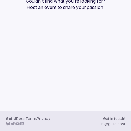
Couldn't find what you're looking for?
Guilds
Host an event
 to share your passion!
Guild
Docs
Terms
Privacy
Get in touch!
hi@guild.host