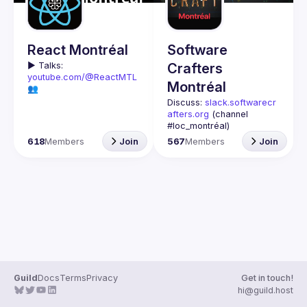
Guilds
React Montréal
Software
▶️ 
Talks: 
Crafters
youtube.com/@ReactMTL
Montréal
👥 
Discuss: 
discord.gg/kddE
Discuss: 
slack.softwarecr
WbFhbc
afters.org
 (channel 
🇬🇧 If you work or want to 
#loc_montréal)
learn React or React 
Past meetups notes: 
618
Members
Join
567
Members
Join
Native, this group is for 
github.com/Software-
Crafters-
We meet every month to 
Montreal/meetups
discuss progress with 
Contact: 
crafters-
React, cool tools, 
mtl@googlegroups.com
features, and libraries. 
Our focus is on helping 
This group is for any 
the Montreal React 
developer, whoever you 
community grow, 
are, and whatever 
providing each other with 
language or technology 
input and advice, and 
Join us if you are 
Guild
Docs
Terms
Privacy
Get in touch!
🇫🇷 Si tu travailles avec 
interested in testing, DDD, 
hi@guild.host
React ou React Native, ou 
software architecture, 