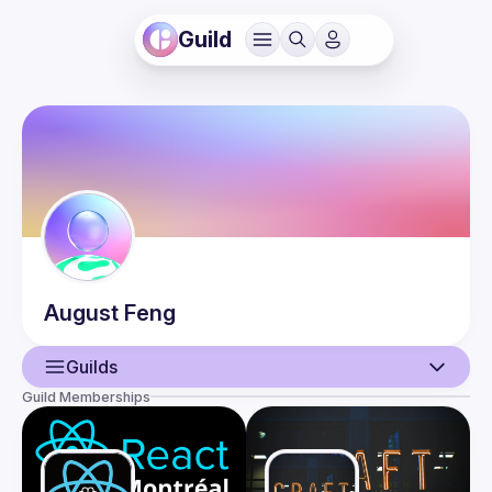
Guild
August
Feng
Guilds
Guild Memberships
User
Events