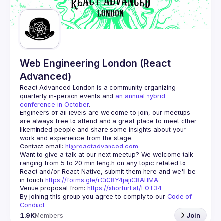
Guilds
Web Engineering London (React
Advanced)
React Advanced London
 is a community organizing 
quarterly in-person events and 
an annual hybrid 
conference in October
.
Engineers of all levels are welcome to join, our meetups 
are always free to attend and a great place to meet other 
likeminded people and share some insights about your 
Contact email: 
hi@reactadvanced.com
Want to give a talk at our next meetup?
 We welcome talk 
ranging from 5 to 20 min length on any topic related to 
React and/or React Native, submit them here and we'll be 
in touch 
https://forms.gle/rCiQ8Y4jajiC8AHMA
Venue proposal from: 
https://shorturl.at/FOT34
By joining this group you agree to comply to our 
Code of 
Conduct
1.9K
Members
Join