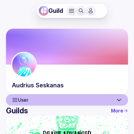
Guild
Audrius
Seskanas
User
Guilds
More
User
Events