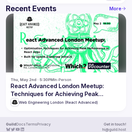
Recent Events
More
Thu, May 2nd · 5:30PM
In-Person
React Advanced London Meetup:
Techniques for Achieving Peak
Performance & more
Web Engineering London (React Advanced)
Guild
Docs
Terms
Privacy
Get in touch!
hi@guild.host