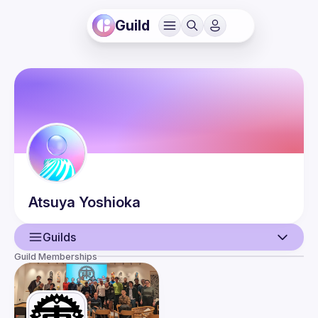
Guild
Atsuya
Yoshioka
Guilds
Guild Memberships
User
Events