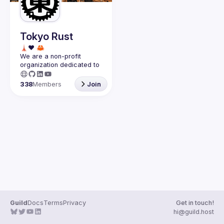
Guilds
Tokyo Rust
We are a non-profit 
organization dedicated to 
the success of the 
Rust 
programming language in 
338
Members
Join
Japan
.
Guild
Docs
Terms
Privacy
Get in touch!
hi@guild.host