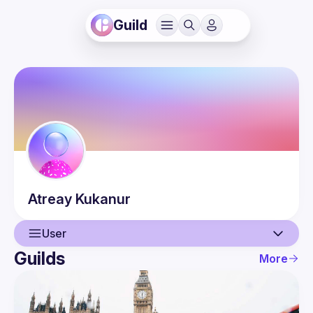
Guild
Atreay
Kukanur
User
Guilds
More
User
Events