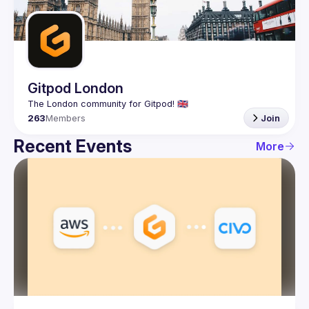
Guilds
Gitpod London
263
Members
Join
Recent Events
More