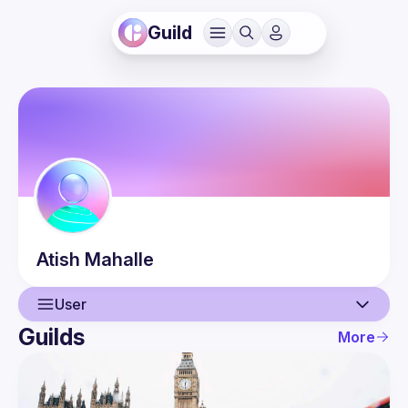
Guild
Atish
Mahalle
User
Guilds
More
User
Events