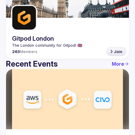
Guilds
Gitpod London
263
Members
Join
Recent Events
More