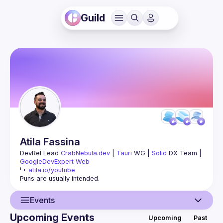
Guild
Atila
Fassina
DevRel Lead 
CrabNebula.dev
 | 
Tauri
 WG | 
Solid
 DX Team | 
GoogleDevExpert Web
↳ 
atila.io/youtube
Events
Upcoming Events
Upcoming
Past