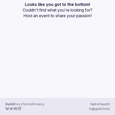
User
Looks like you got to the bottom!
Couldn't find what you're looking for?
Events
Host an event
 to share your passion!
Guilds
Guild
Docs
Terms
Privacy
Get in touch!
hi@guild.host