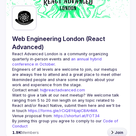
Guilds
Web Engineering London (React
Advanced)
React Advanced London
 is a community organizing 
quarterly in-person events and 
an annual hybrid 
conference in October
.
Engineers of all levels are welcome to join, our meetups 
are always free to attend and a great place to meet other 
likeminded people and share some insights about your 
Contact email: 
hi@reactadvanced.com
Want to give a talk at our next meetup?
 We welcome talk 
ranging from 5 to 20 min length on any topic related to 
React and/or React Native, submit them here and we'll be 
in touch 
https://forms.gle/rCiQ8Y4jajiC8AHMA
Venue proposal from: 
https://shorturl.at/FOT34
By joining this group you agree to comply to our 
Code of 
Conduct
1.9K
Members
Join