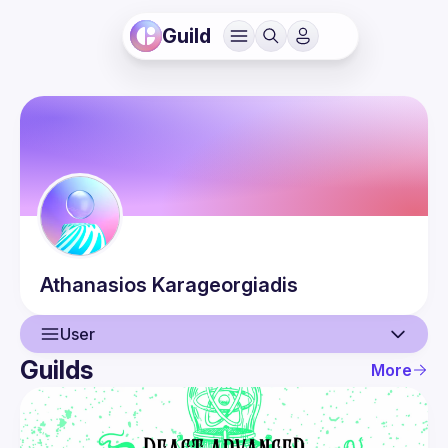
Guild
Athanasios
Karageorgiadis
User
Guilds
More
User
Events