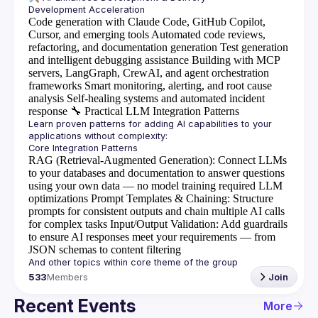
Code generation with Claude Code, GitHub Copilot,
Cursor, and emerging tools
Automated code reviews,
refactoring, and documentation generation
Test generation
and intelligent debugging assistance
Building with MCP
servers, LangGraph, CrewAI, and agent orchestration
frameworks
Smart monitoring, alerting, and root cause
analysis
Self-healing systems and automated incident
response
🔧
Practical LLM Integration Patterns
Learn proven patterns for adding AI capabilities to your 
RAG (Retrieval-Augmented Generation)
: Connect LLMs
to your databases and documentation to answer questions
using your own data — no model training required
LLM
optimizations
Prompt Templates & Chaining
: Structure
prompts for consistent outputs and chain multiple AI calls
for complex tasks
Input/Output Validation
: Add guardrails
to ensure AI responses meet your requirements — from
JSON schemas to content filtering
533
Members
Join
Recent Events
More