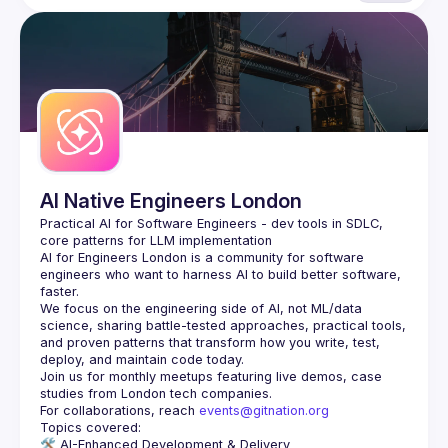
AI Native Engineers London
Practical AI for Software Engineers - dev tools in SDLC, 
AI for Engineers London
 is a community for software 
engineers who want to harness AI to build better software, 
faster.
We focus on the engineering side of AI, not ML/data 
science, sharing battle-tested approaches, practical tools, 
and proven patterns that transform how you write, test, 
Join us for monthly meetups featuring live demos, case 
For collaborations, reach 
events@gitnation.org
🛠️ 
AI-Enhanced Development & Delivery