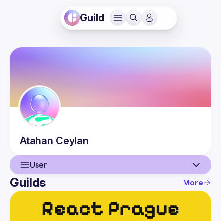
Guild
Atahan
Ceylan
User
Guilds
More
User
Events