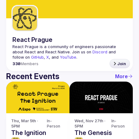
Guilds
React Prague
React Prague
 is a community of engineers passionate 
about React and React Native. Join us on 
Discord
 and 
follow on 
GitHub
, 
X
, and 
YouTube
.
330
Members
Join
Recent Events
More
Thu, Mar 5th · 
In-
Wed, Nov 27th · 
In-
5PM
Person
5PM
Person
The Ignition
The Genesis