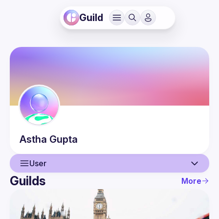
Guild
Astha
Gupta
User
Guilds
More
User
Events