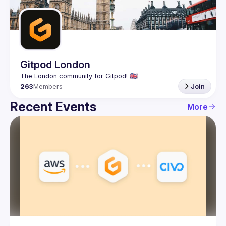
Guilds
Gitpod London
263
Members
Join
Recent Events
More