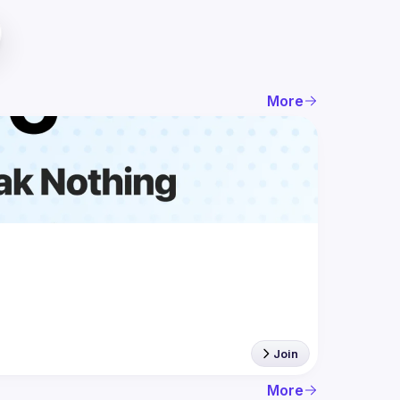
More
Join
More