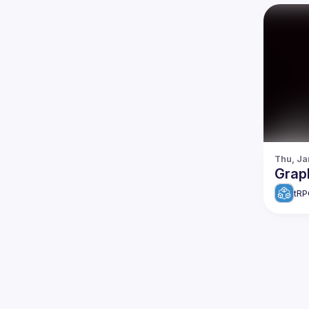
Thu, Ja
Grap
tRP