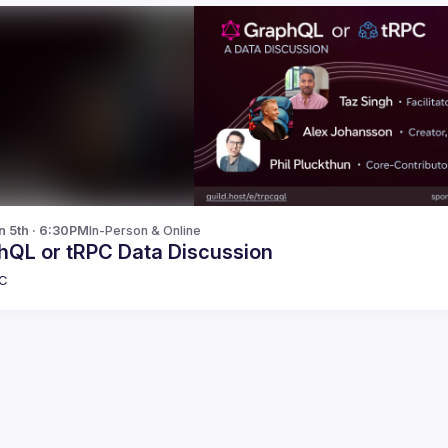
n 5th · 6:30PM
In-Person & Online
hQL or tRPC Data Discussion
C