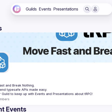
Guilds
Events
Presentations
s
C
st and Break Nothing.
-end typesafe APIs made easy.
mbers
t Events