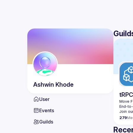
Guild
Ashwin
Khode
tRP
User
Move Fa
End-to
Events
279
Me
Guilds
Recen