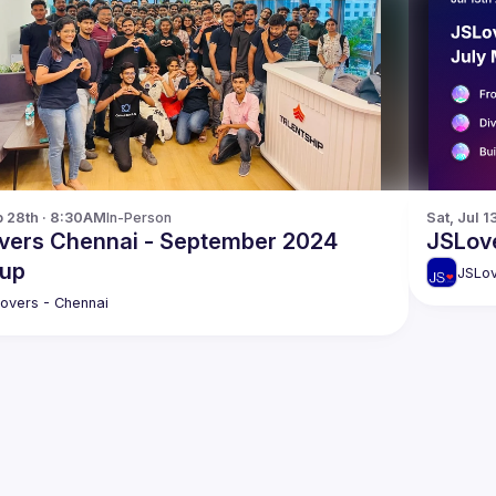
p 28th · 8:30AM
In-Person
Sat, Jul 1
vers Chennai - September 2024
JSLove
up
JSLov
overs - Chennai