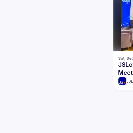
Sat, Se
JSLo
Meet
JSL