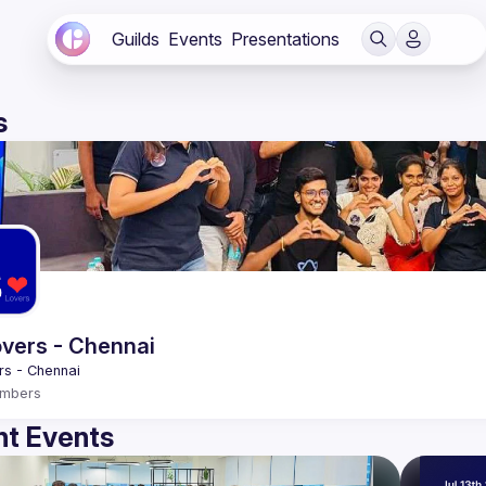
Guilds
Events
Presentations
s
vers - Chennai
mbers
t Events