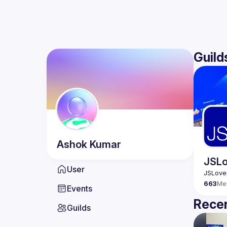
Guild
Ashok
Kumar
JSLo
User
663
Me
Events
Recen
Guilds