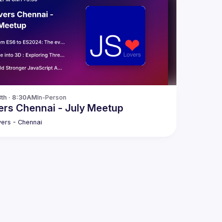
3th · 8:30AM
In-Person
rs Chennai - July Meetup
ers - Chennai