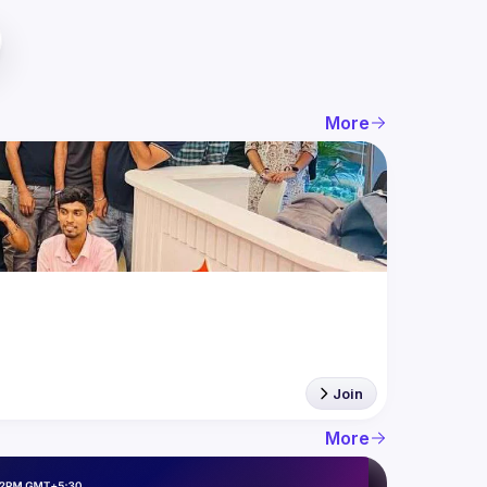
More
Join
More