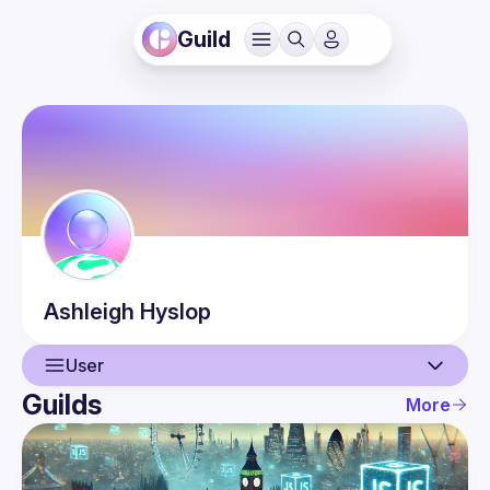
Guild
Ashleigh
Hyslop
User
Guilds
More
User
Events