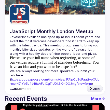
Guilds
JavaScript Monthly London Meetup
Javascript evolution has sped up (a lot) in recent years and 
event the most veterans developers find it hard to keep up 
with the latest trends. This meetup group aims to bring you 
monthly bite-sized updates on the world of Javascript 
Please use your full name when registering, as some of
our venues require a full list of attendees beforehand. You
have an idea and you want to be a speaker?
We are always looking for more speakers - submit your 
talk here 
(
https://docs.google.com/forms/d/e/1FAIpQLSdFaatfveOUb
rmer47jYb5J4J4ttxAFc1CgTjUDltBXmDOJmg/viewform
)
1.3K
Members
Join
Recent Events
More