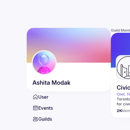
Guild Mem
Ashita
Modak
Civi
Civic T
User
Toronto
for civ
Events
innovat
2K
Mem
We meet
Guilds
thought
You don