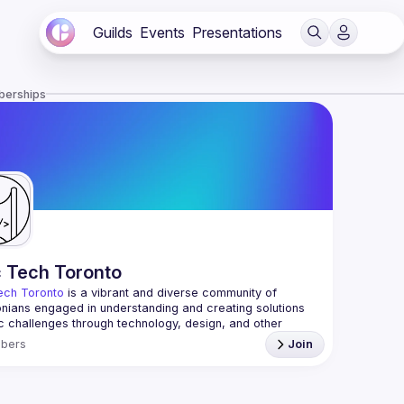
Guilds
Events
Presentations
berships
c Tech Toronto
ech Toronto
 is a vibrant and diverse community of 
nians engaged in understanding and creating solutions 
ic challenges through technology, design, and other 
ive means.
bers
Join
 every Tuesday to work on projects, hear from 
ful speakers, and connect with others who care about 
’t need to be in tech to join us—everyone’s welcome, no 