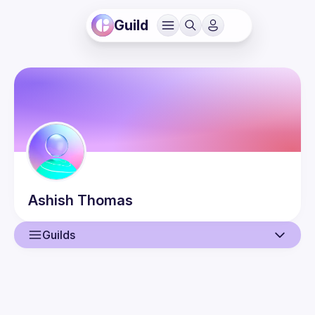
Guild
Ashish
Thomas
Guilds
User
Events