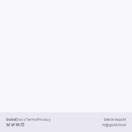
Guilds
Guild
Docs
Terms
Privacy
Get in touch!
hi@guild.host