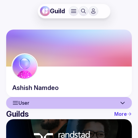
Guild
Ashish
Namdeo
User
Guilds
More
User
Events