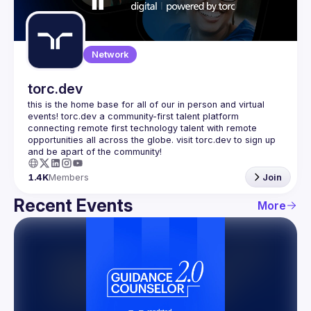
Guilds
Network
torc.dev
this is the home base for all of our in person and virtual 
events! torc.dev a community-first talent platform 
connecting remote first technology talent with remote 
opportunities all across the globe. visit torc.dev to sign up 
1.4K
Members
Join
Recent Events
More