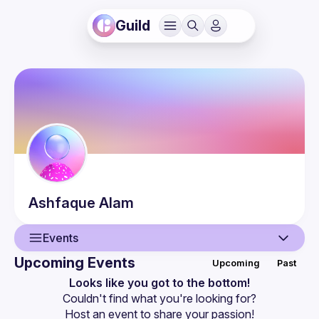
Guild
Ashfaque
Alam
Events
Upcoming Events
Upcoming
Past
User
Looks like you got to the bottom!
Couldn't find what you're looking for?
Events
Host an event
 to share your passion!