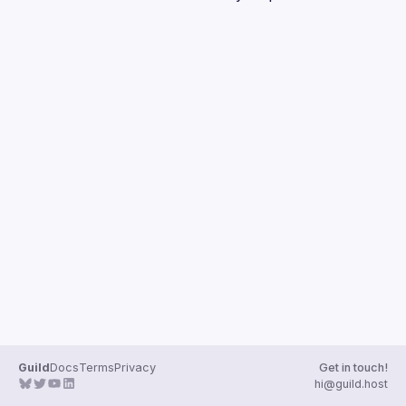
Guilds
Guild
Docs
Terms
Privacy
Get in touch!
hi@guild.host