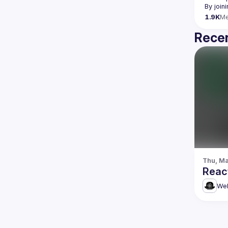
By join
1.9K
M
Recen
Thu, Ma
Reac
Web