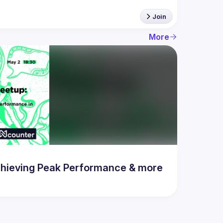
Join
More
hieving Peak Performance & more