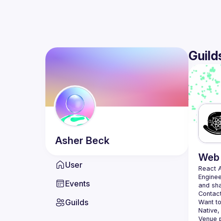
Guild
Asher
Beck
Web 
User
React 
Enginee
Events
Contact
Guilds
Want to
Native,
Venue p