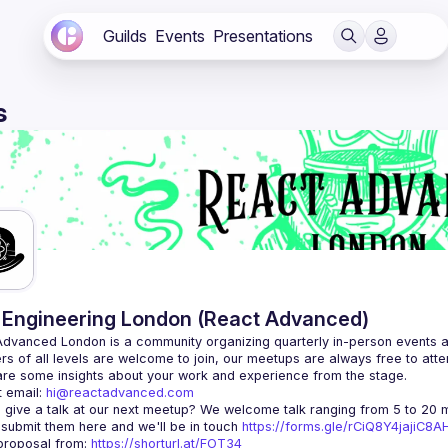
Guilds
Events
Presentations
s
Engineering London (React Advanced)
Advanced London
 is a community organizing quarterly in-person events 
rs of all levels are welcome to join, our meetups are always free to att
 email: 
hi@reactadvanced.com
 give a talk at our next meetup?
 We welcome talk ranging from 5 to 20 mi
 submit them here and we'll be in touch 
https://forms.gle/rCiQ8Y4jajiC8
roposal from: 
https://shorturl.at/FOT34