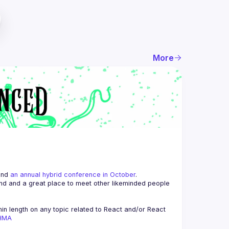
More
and 
an annual hybrid conference in October
.
end and a great place to meet other likeminded people 
n length on any topic related to React and/or React 
AHMA