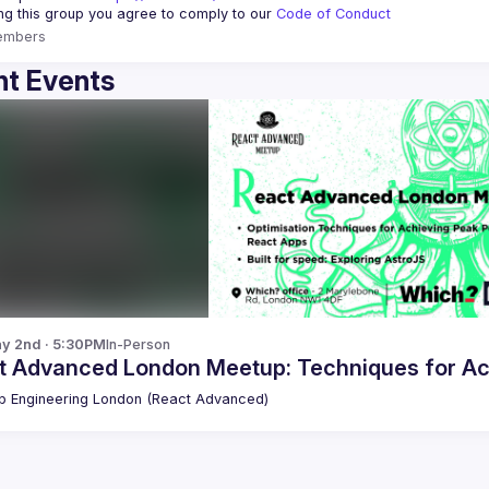
ing this group you agree to comply to our 
Code of Conduct
embers
t Events
y 2nd · 5:30PM
In-Person
t Advanced London Meetup: Techniques for Ac
 Engineering London (React Advanced)