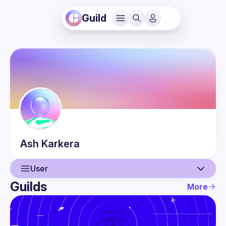
Guild
Ash
Karkera
User
Guilds
More
User
Events