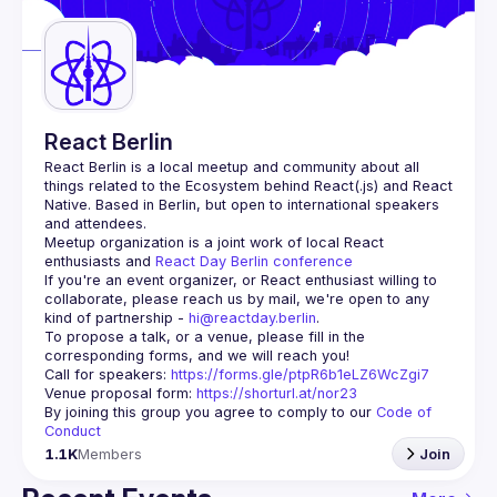
Guilds
React Berlin
React Berlin
 is a local meetup and community about all 
things related to the Ecosystem behind React(.js) and React 
Native. Based in Berlin, but open to international speakers 
and attendees.
Meetup organization is a joint work of local React 
enthusiasts and 
React Day Berlin conference
If you're an event organizer, or React enthusiast willing to 
collaborate, please reach us by mail, we're open to any 
kind of partnership - 
hi@reactday.berlin
.
To propose a talk, or a venue, please fill in the 
Call for speakers
: 
https://forms.gle/ptpR6b1eLZ6WcZgi7
Venue proposal form:
https://shorturl.at/nor23
By joining this group you agree to comply to our 
Code of 
Conduct
1.1K
Members
Join