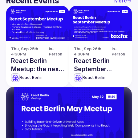
Recent Events
More
Thu, Sep 25th · 
In-
Thu, Sep 26th · 
In-
4:30PM
Person
4:30PM
Person
React Berlin
React Berlin
Meetup: the next
September
generation of
Meetup:
React Berlin
React Berlin
React framework
Modernising a
& more
Complex
Frontend Domain
& more