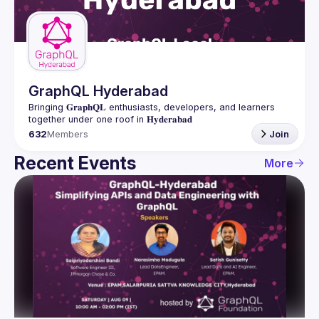
Guilds
GraphQL Hyderabad
Bringing 𝐆𝐫𝐚𝐩𝐡𝐐𝐋 enthusiasts, developers, and learners 
632
Members
Join
Recent Events
More