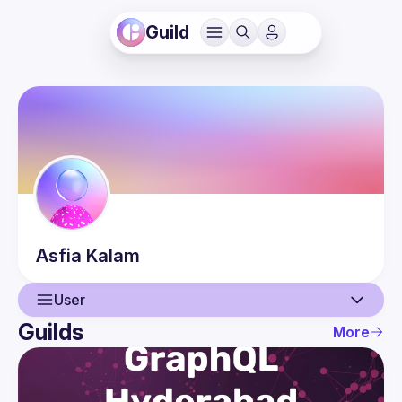
Guild
Asfia
Kalam
User
Guilds
More
User
Events