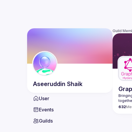
Guild Mem
Aseeruddin
Shaik
Gra
Bringing
User
632
Me
Events
Guilds