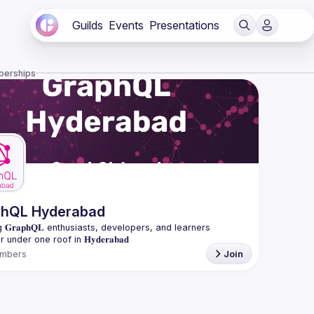
Guilds
Events
Presentations
berships
phQL Hyderabad
 𝐆𝐫𝐚𝐩𝐡𝐐𝐋 enthusiasts, developers, and learners 
mbers
Join