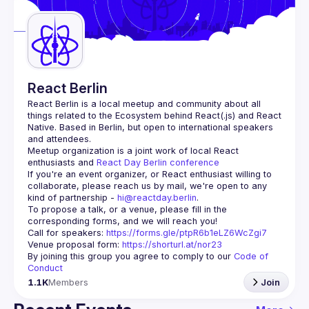
Guilds
React Berlin
React Berlin
 is a local meetup and community about all 
things related to the Ecosystem behind React(.js) and React 
Native. Based in Berlin, but open to international speakers 
and attendees.
Meetup organization is a joint work of local React 
enthusiasts and 
React Day Berlin conference
If you're an event organizer, or React enthusiast willing to 
collaborate, please reach us by mail, we're open to any 
kind of partnership - 
hi@reactday.berlin
.
To propose a talk, or a venue, please fill in the 
Call for speakers
: 
https://forms.gle/ptpR6b1eLZ6WcZgi7
Venue proposal form:
https://shorturl.at/nor23
By joining this group you agree to comply to our 
Code of 
Conduct
1.1K
Members
Join