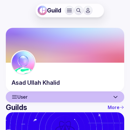
Guild
Asad Ullah
Khalid
User
Guilds
More
User
Events