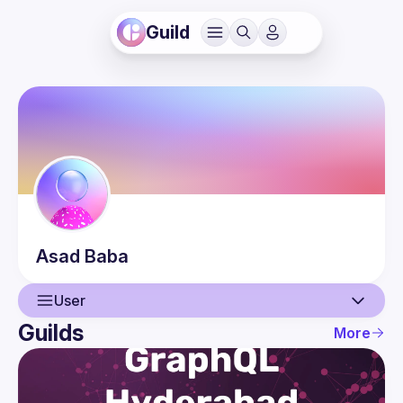
Guild
Asad
Baba
User
Guilds
More
User
Events