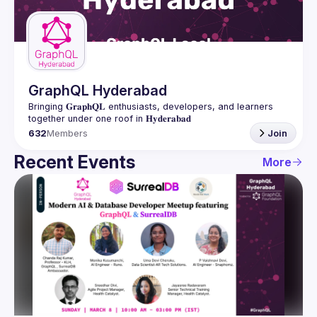
Guilds
GraphQL Hyderabad
Bringing 𝐆𝐫𝐚𝐩𝐡𝐐𝐋 enthusiasts, developers, and learners 
632
Members
Join
Recent Events
More