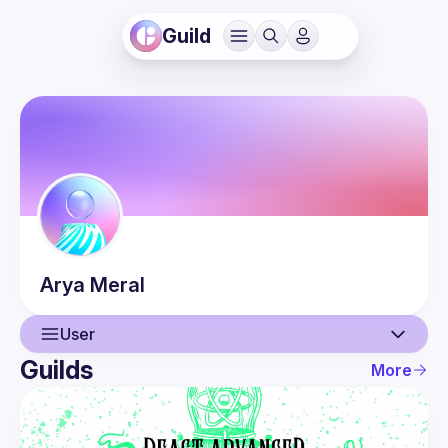
Guild
Arya
Meral
User
Guilds
More
User
Events