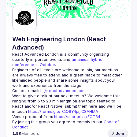
Guilds
Web Engineering London (React
Advanced)
React Advanced London
 is a community organizing 
quarterly in-person events and 
an annual hybrid 
conference in October
.
Engineers of all levels are welcome to join, our meetups 
are always free to attend and a great place to meet other 
likeminded people and share some insights about your 
Contact email: 
hi@reactadvanced.com
Want to give a talk at our next meetup?
 We welcome talk 
ranging from 5 to 20 min length on any topic related to 
React and/or React Native, submit them here and we'll be 
in touch 
https://forms.gle/rCiQ8Y4jajiC8AHMA
Venue proposal from: 
https://shorturl.at/FOT34
By joining this group you agree to comply to our 
Code of 
Conduct
1.9K
Members
Join