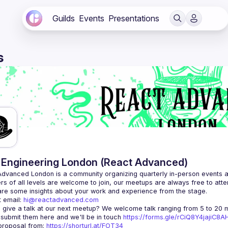
Guilds
Events
Presentations
s
Engineering London (React Advanced)
Advanced London
 is a community organizing quarterly in-person events 
rs of all levels are welcome to join, our meetups are always free to att
 email: 
hi@reactadvanced.com
 give a talk at our next meetup?
 We welcome talk ranging from 5 to 20 mi
 submit them here and we'll be in touch 
https://forms.gle/rCiQ8Y4jajiC8
roposal from: 
https://shorturl.at/FOT34