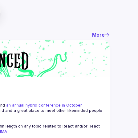
More
and 
an annual hybrid conference in October
.
end and a great place to meet other likeminded people 
n length on any topic related to React and/or React 
AHMA