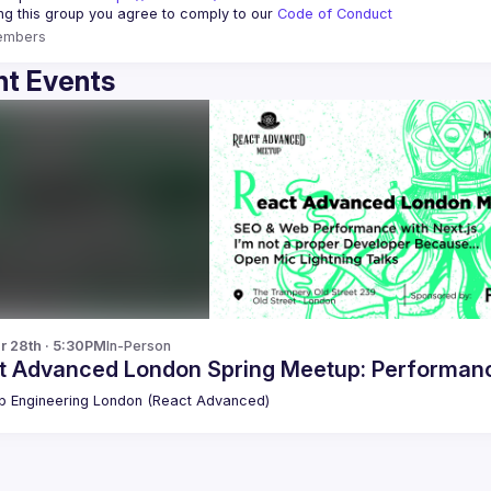
ing this group you agree to comply to our 
Code of Conduct
embers
t Events
r 28th · 5:30PM
In-Person
t Advanced London Spring Meetup: Performance
 Engineering London (React Advanced)