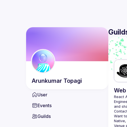
Guild
Arunkumar
Topagi
Web 
User
React 
Enginee
Events
Contact
Guilds
Want to
Native,
Venue p