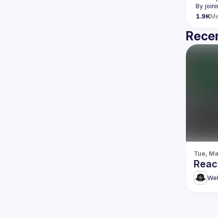
By join
1.9K
M
Recen
Tue, Ma
Reac
Web