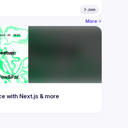
Join
More
 with Next.js & more