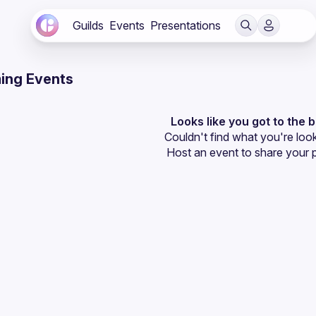
Guilds
Events
Presentations
ing Events
Looks like you got to the 
Couldn't find what you're look
Host an event
 to share your 