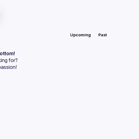
Upcoming
Past
bottom!
ing for?
passion!