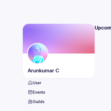
Upcom
Arunkumar
C
User
Events
Guilds