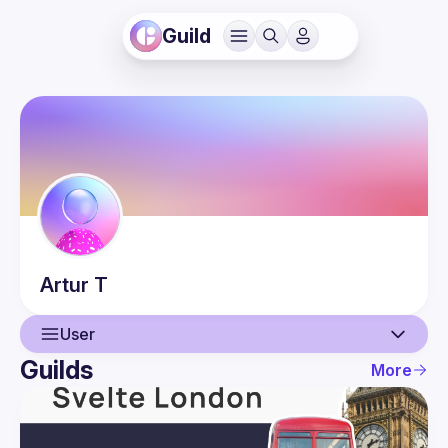
Guild
Artur
T
User
Guilds
More
User
Events