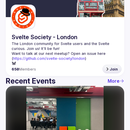
Guilds
Svelte Society - London
The London community for Svelte users and the Svelte 
Want to talk at our next meetup? Open an issue here 
(
https://github.com/svelte-society/london
)
650
Members
Join
Recent Events
More