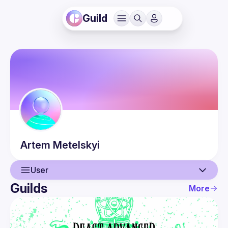
Guild
Artem
Metelskyi
User
Guilds
More
User
Events