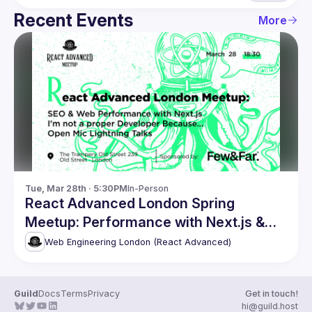
Recent Events
More
Tue, Mar 28th · 5:30PM
In-Person
React Advanced London Spring
Meetup: Performance with Next.js &
more
Web Engineering London (React Advanced)
Guild
Docs
Terms
Privacy
Get in touch!
hi@guild.host