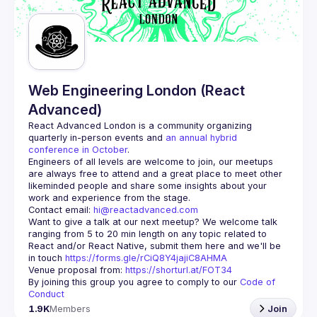
Guilds
Web Engineering London (React
Advanced)
React Advanced London
 is a community organizing 
quarterly in-person events and 
an annual hybrid 
conference in October
.
Engineers of all levels are welcome to join, our meetups 
are always free to attend and a great place to meet other 
likeminded people and share some insights about your 
Contact email: 
hi@reactadvanced.com
Want to give a talk at our next meetup?
 We welcome talk 
ranging from 5 to 20 min length on any topic related to 
React and/or React Native, submit them here and we'll be 
in touch 
https://forms.gle/rCiQ8Y4jajiC8AHMA
Venue proposal from: 
https://shorturl.at/FOT34
By joining this group you agree to comply to our 
Code of 
Conduct
1.9K
Members
Join